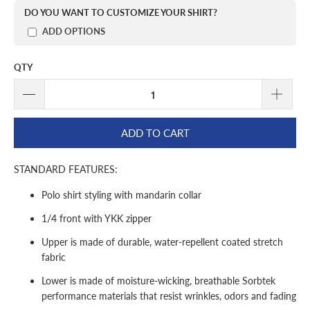
DO YOU WANT TO CUSTOMIZE YOUR SHIRT?
ADD OPTIONS
QTY
ADD TO CART
STANDARD FEATURES:
Polo shirt styling with mandarin collar
1/4 front with YKK zipper
Upper is made of durable, water-repellent coated stretch
fabric
Lower is made of moisture-wicking, breathable Sorbtek
performance materials that resist wrinkles, odors and fading