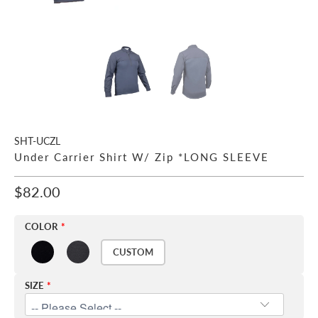
SHT-UCZL
Under Carrier Shirt W/ Zip *LONG SLEEVE
$82.00
COLOR
CUSTOM
SIZE