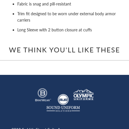
Fabric is snag and pill-resistant
Trim fit designed to be worn under external body armor
carriers
Long Sleeve with 2 button closure at cuffs
WE THINK YOU'LL LIKE THESE